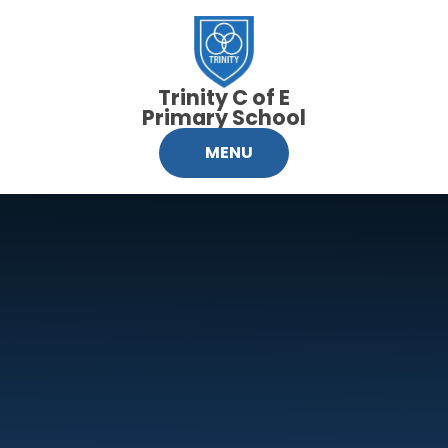
Skip to content ↓
Trinity C of E
Primary School
MENU