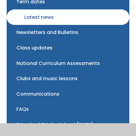
Term dates
Latest news
Newsletters and Bulletins
Class updates
National Curriculum Assessments
Clubs and music lessons
Communications
FAQs
Friends of Trinity School (FOTS)