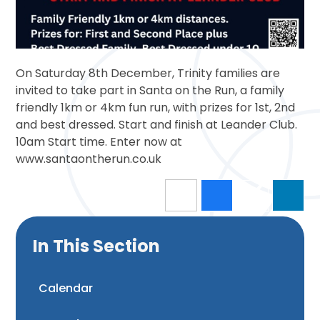
On Saturday 8th December, Trinity families are
invited to take part in Santa on the Run, a family
friendly 1km or 4km fun run, with prizes for 1st, 2nd
and best dressed. Start and finish at Leander Club.
10am Start time. Enter now at
www.santaontherun.co.uk
In This Section
Calendar