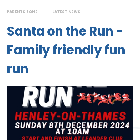
PARENTS ZONE
LATEST NEWS
Santa on the Run -
Family friendly fun
run