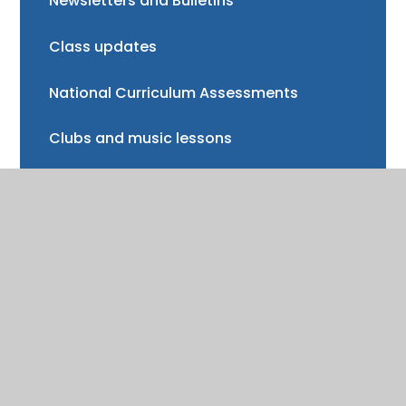
Newsletters and Bulletins
Class updates
National Curriculum Assessments
Clubs and music lessons
Communications
FAQs
Friends of Trinity School (FOTS)
Volunteering
Mayor of Henley Award