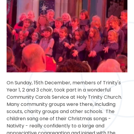
On Sunday, 15th December, members of Trinity's
Year 1, 2 and 3 choir, took part in a wonderful
Community Carols Service at Holy Trinity Church.
Many community groups were there, including
scouts, charity groups and other schools. The
children sang one of their Christmas songs -
Nativity - really confidently to a large and
appreciative congregation and joined with the