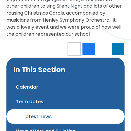
other children to sing Silent Night and lots of other
rousing Christmas Carols, accompanied by
musicians from Henley Symphony Orchestra. It
was a lovely event and we were proud of how well
the children represented our school.
In This Section
Calendar
Term dates
Latest news