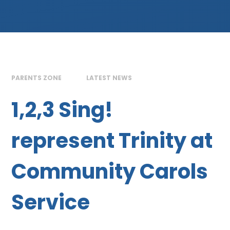
PARENTS ZONE
LATEST NEWS
1,2,3 Sing!
represent Trinity at
Community Carols
Service