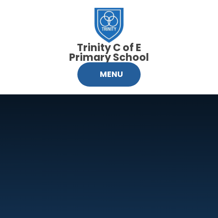
Skip to content ↓
Trinity C of E
Primary School
MENU