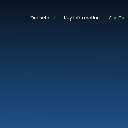
Our school
Key Information
Our Cur