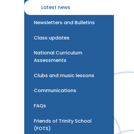
Latest news
Newsletters and Bulletins
Class updates
National Curriculum
Assessments
Clubs and music lessons
Communications
FAQs
Friends of Trinity School
(FOTS)