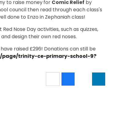
nny to raise money
for
Comic Relief
by
hool council then read through each class's
ell done to Enzo in Zephaniah class!
 Red Nose Day activities, such as quizzes,
 and design their own red noses.
have raised £296! Donations can still be
m/page/trinity-ce-primary-school-9?