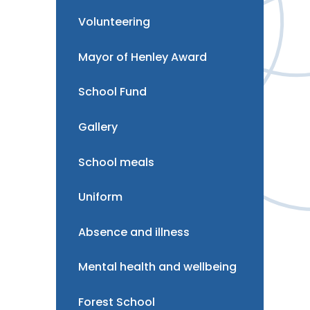
Volunteering
Mayor of Henley Award
School Fund
Gallery
School meals
Uniform
Absence and illness
Mental health and wellbeing
Forest School