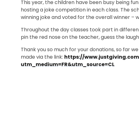
This year, the children have been busy being fu
hosting a joke competition in each class. The sc
winning joke and voted for the overall winner – w
Throughout the day classes took part in different
pin the red nose on the teacher, guess the laugh
Thank you so much for your donations, so far we 
made via the link:
https://www.justgiving.co
utm_medium=FR&utm_source=CL