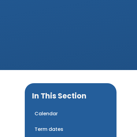
In This Section
Calendar
Term dates