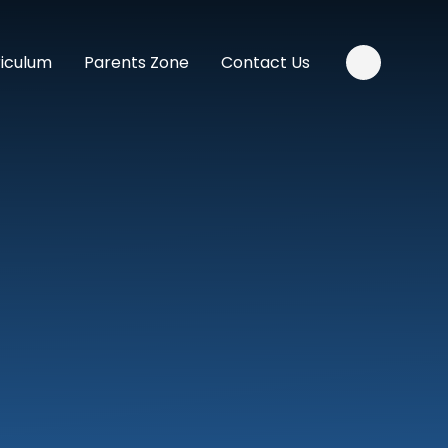
riculum
Parents Zone
Contact Us