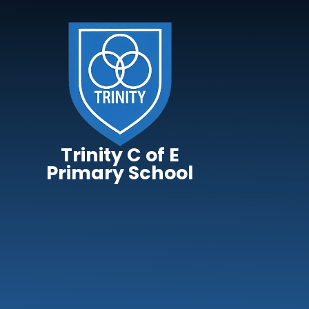
Skip to content ↓
Trinity C of E
Primary School