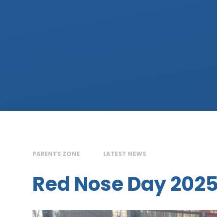
PARENTS ZONE
LATEST NEWS
Red Nose Day 202