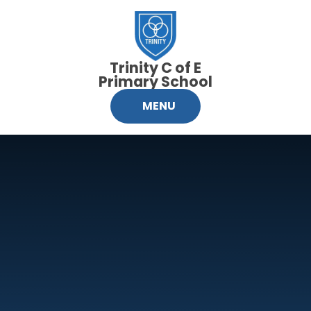
Skip to content ↓
Trinity C of E
Primary School
MENU