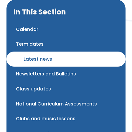
In This Section
Calendar
Term dates
Latest news
Newsletters and Bulletins
Class updates
National Curriculum Assessments
Clubs and music lessons