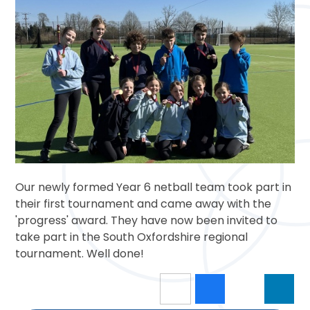
Our newly formed Year 6 netball team took part in
their first tournament and came away with the
'progress' award. They have now been invited to
take part in the South Oxfordshire regional
tournament. Well done!