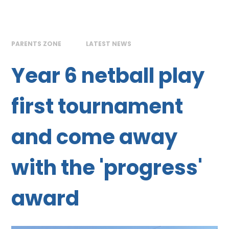
PARENTS ZONE
LATEST NEWS
Year 6 netball play
first tournament
and come away
with the 'progress'
award