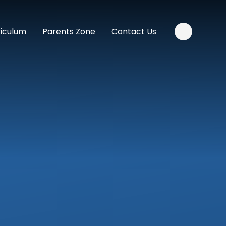
riculum
Parents Zone
Contact Us