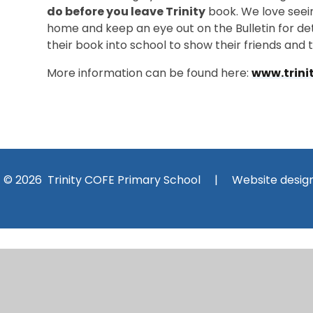
do before you leave Trinity
book. We love seein
home and keep an eye out on the Bulletin for deta
their book into school to show their friends and 
More information can be found here:
www.trini
© 2026 Trinity COFE Primary School
|
Website desig
Cookie Policy
This site uses cookies to store information on your computer.
Cl
Accept All
Manage Cookies
Deny All