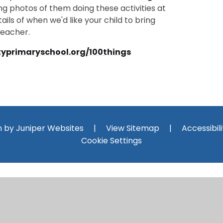
g photos of them doing these activities at
ils of when we'd like your child to bring
teacher.
typrimaryschool.org/100things
n by
Juniper Websites
|
View Sitemap
|
Accessibil
Cookie Settings
ick here for more information