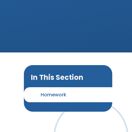
In This Section
Homework