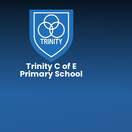
Skip to content ↓
Trinity C of E
Primary School