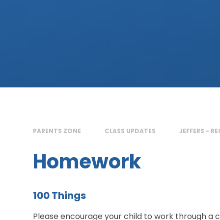
PARENTS ZONE
CLASS UPDATES
JEFFERS - R
Homework
100 Things
Please encourage your child to work through a co