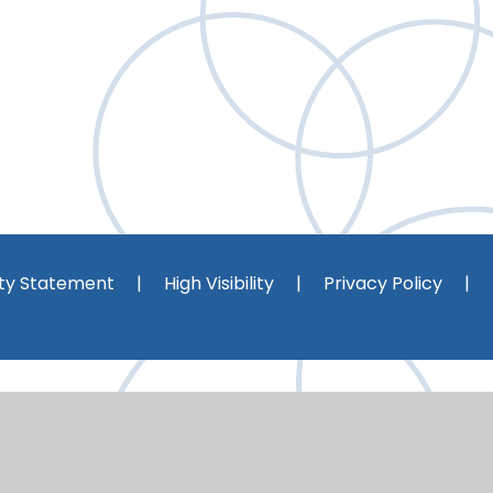
ity Statement
|
High Visibility
|
Privacy Policy
|