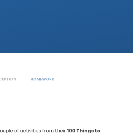
ECEPTION
HOMEWORK
uple of activities from their
100 Things to