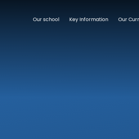
Our school
Key Information
Our Cur